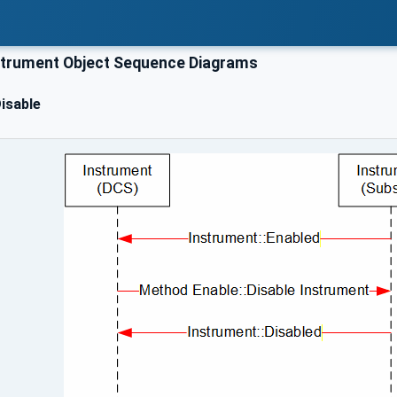
trument Object Sequence Diagrams
isable