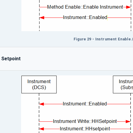
Figure 29 - Instrument Enable 
 Setpoint