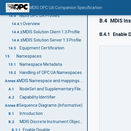
MDIS TimeSync Object Client Facet
MDIS OPC UA Companion Specification
14.3.3.21
MDIS OPC UA Profiles
14.4
B.4
MDIS Ins
Overview
14.4.1
MDIS Solution Client 1.3 Profile
14.4.2
B.4.1
Enable D
MDIS Solution Server 1.3 Profile
14.4.3
Equipment Certification
14.5
Namespaces
15
Namespace Metadata
15.1
Handling of OPC UA Namespaces
15.2
MDIS Namespace and mappings (Normative)
Annex A
NodeSet and Supplementary Files for MDIS Information Model
A.1
Capability Identifier
A.2
Sequence Diagrams (Informative)
Annex B
Introduction
B.1
MDIS Discrete Instrument Object Sequence Diagrams
B.2
Enable Disable
B.2.1