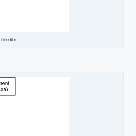
/ Disable