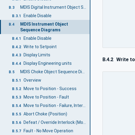
MDIS Digital Instrument Object Sequence Diagrams
B.3
Enable Disable
B.3.1
MDIS Instrument Object
B.4
Sequence Diagrams
Enable Disable
B.4.1
Write to Setpoint
B.4.2
Display Limits
B.4.3
B.4.2
Write to
Display Engineering units
B.4.4
MDIS Choke Object Sequence Diagrams
B.5
Overview
B.5.1
Move to Position - Success
B.5.2
Move to Position - Fault
B.5.3
Move to Position - Failure, Interlock active
B.5.4
Abort Choke (Position)
B.5.5
Defeat / Override Interlock (Move)
B.5.6
Fault - No Move Operation
B.5.7