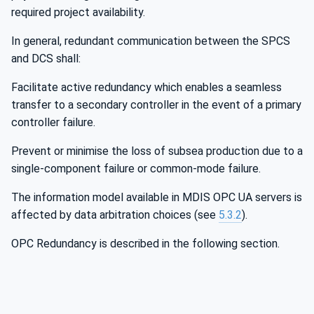
required project availability.
In general, redundant communication between the SPCS
and DCS shall:
Facilitate active redundancy which enables a seamless
transfer to a secondary controller in the event of a primary
controller failure.
Prevent or minimise the loss of subsea production due to a
single-component failure or common-mode failure.
The information model available in MDIS OPC UA servers is
affected by data arbitration choices (see
5.3.2
).
OPC Redundancy is described in the following section.