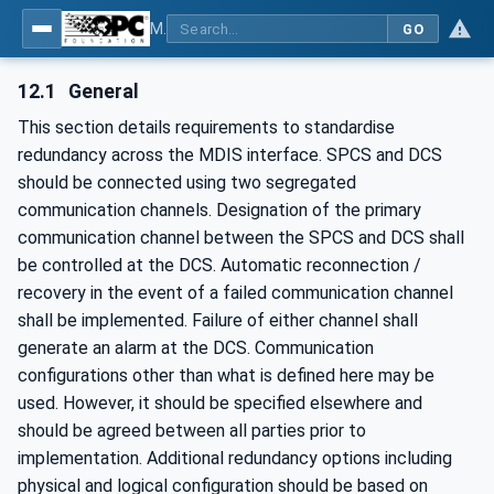
MDIS OPC UA Companion Specification
GO
12.1
General
This section details requirements to standardise
redundancy across the MDIS interface. SPCS and DCS
should be connected using two segregated
communication channels. Designation of the primary
communication channel between the SPCS and DCS shall
be controlled at the DCS. Automatic reconnection /
recovery in the event of a failed communication channel
shall be implemented. Failure of either channel shall
generate an alarm at the DCS. Communication
configurations other than what is defined here may be
used. However, it should be specified elsewhere and
should be agreed between all parties prior to
implementation. Additional redundancy options including
physical and logical configuration should be based on