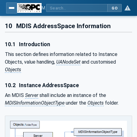
MDIS OPC UA Companion Specification
GO
10
MDIS AddressSpace Information
10.1
Introduction
This section defines information related to Instance
Objects, value handling,
UANodeSet
and customised
Objects
10.2
Instance AddressSpace
An MDIS
Server
shall include an instance of the
MDISInformationObjectType
under the
Objects
folder.