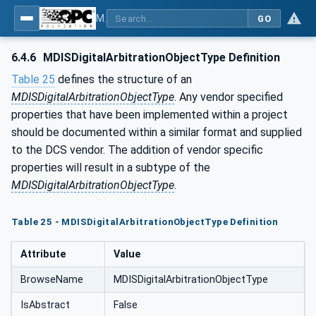
MDIS OPC UA Companion Specification
GO
6.4.6
MDISDigitalArbitrationObjectType Definition
Table 25
defines the structure of an
MDISDigitalArbitrationObjectType
. Any vendor specified
properties that have been implemented within a project
should be documented within a similar format and supplied
to the DCS vendor. The addition of vendor specific
properties will result in a subtype of the
MDISDigitalArbitrationObjectType
.
Table 25 - MDISDigitalArbitrationObjectType Definition
Attribute
Value
BrowseName
MDISDigitalArbitrationObjectType
IsAbstract
False