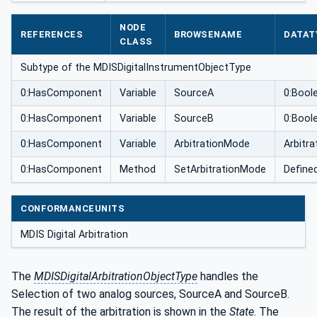
pe
NODE
REFERENCES
BROWSENAME
DATAT
CLASS
Subtype of the MDISDigitalInstrumentObjectType
0:HasComponent
Variable
SourceA
0:Bool
0:HasComponent
Variable
SourceB
0:Bool
0:HasComponent
Variable
ArbitrationMode
Arbitr
0:HasComponent
Method
SetArbitrationMode
Define
CONFORMANCEUNITS
MDIS Digital Arbitration
The
MDISDigitalArbitrationObjectType
handles the
Selection of two analog sources, SourceA and SourceB.
The result of the arbitration is shown in the
State
. The