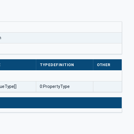
m
E
TYPEDEFINITION
OTHER
ueType[]
0:PropertyType