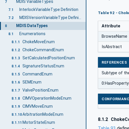
MDIS VariableTypes
7
InterlockVariableType Definition
7.1
Table 92 - Cho
MDISVersionVariableType Definition
7.2
MDIS DataTypes
Attribute
8
Enumerations
8.1
BrowseName
ChokeMoveEnum
8.1.1
IsAbstract
ChokeCommandEnum
8.1.2
SetCalculatedPositionEnum
8.1.3
REFERENCES
SignatureStatusEnum
8.1.4
Subtype of th
CommandEnum
8.1.5
SEMEnum
8.1.6
0:HasProperty
ValvePositionEnum
8.1.7
CIMVOperationModeEnum
8.1.8
CONFORMANC
CIMVMoveEnum
8.1.9
ArbitrationModeEnum
8.1.10
8.1.2
ChokeC
MotorStateEnum
8.1.11
Table 93
define