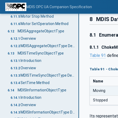
MDISMotorObjectType Definition
6.11.3
MDIS OPC UA Companion Specification
Motor Start Method
6.11.4
Motor Stop Method
6.11.5
8
MDIS Da
Motor SetOperation Method
6.11.6
MDISAggregateObjectType
6.12
8.1
Enumera
Overview
6.12.1
MDISAggregateObjectType Definition
6.12.2
8.1.1
ChokeM
MDISTimeSyncObjectType
6.13
Table 91
define
Introduction
6.13.1
Overview
6.13.2
Table 91 - Cho
MDISTimeSyncObjectType Definition
6.13.3
Name
SetTime Method
6.13.4
MDISInformationObjectType
6.14
Moving
Introduction
6.14.1
Stopped
Overview
6.14.2
MDISInformationObjectType Definition
6.14.3
Its representat