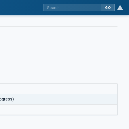
GO
rogress)