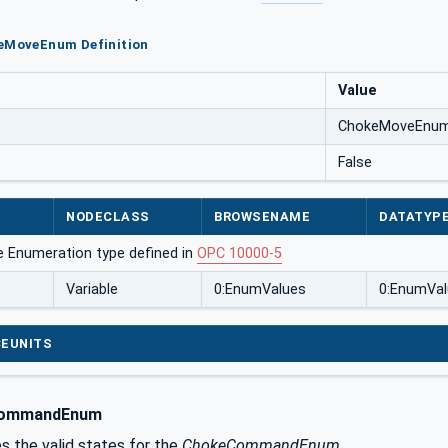
keMoveEnum Definition
Value
ChokeMoveEnu
False
NODECLASS
BROWSENAME
DATATYP
e Enumeration type defined in
OPC 10000-5
Variable
0:EnumValues
0:EnumVal
EUNITS
ommandEnum
s the valid states for the
ChokeCommandEnum
.