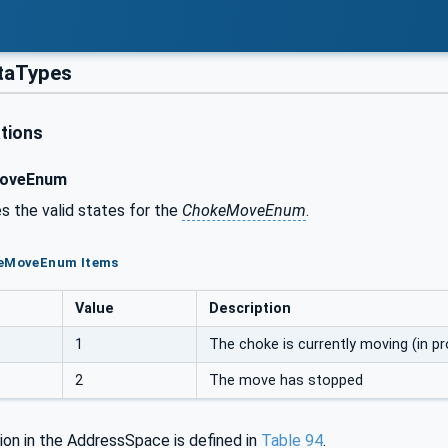
taTypes
tions
oveEnum
s the valid states for the
ChokeMoveEnum
.
keMoveEnum Items
Value
Description
1
The choke is currently moving (in p
2
The move has stopped
ion in the AddressSpace is defined in
Table
94
.