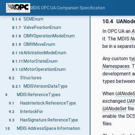
SignatureStatusEnum
8.1.4
MDIS OPC UA Companion Specification
CommandEnum
8.1.5
SEMEnum
8.1.6
10.4
UANode
ValvePositionEnum
8.1.7
In OPC UA an
A
CIMVOperationModeEnum
8.1.8
it. The MDIS
N
CIMVMoveEnum
8.1.9
be in a separa
ArbitrationModeEnum
8.1.10
Any custom typ
MotorStateEnum
8.1.11
Namespaces
. 
MotorOperationEnum
8.1.12
development an
Structures
8.2
types between 
MDISVersionDataType
8.2.1
When
UANodeS
MDIS ReferenceTypes
9
exchanged
UAN
HasInterlock ReferenceType
9.1
UANodeSet
file
InterlockFor
9.2
enable the DCS
HasSignature ReferenceType
9.3
files.
MDIS AddressSpace Information
10