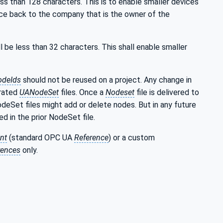
ss than 128 characters. This is to enable smaller devices
ce back to the company that is the owner of the
l be less than 32 characters. This shall enable smaller
odeIds
should not be reused on a project. Any change in
erated
UANodeSet
files. Once a
Nodeset
file is delivered to
NodeSet files might add or delete nodes. But in any future
d in the prior NodeSet file.
nt
(standard OPC UA
Reference
) or a custom
rences
only.