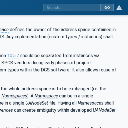
GO
pace
defines the owner of the address space contained in
DIS. Any implementation (custom types / instances) shall
tion
10.5.2
should be separated from instances via
 SPCS vendors during early phases of project
m types within the DCS software. It also allows reuse of
the whole address space is to be exchanged (i.e. the
m
Namespaces
). A
Namespace
can be in a single
be in a single
UANodeSet
file. Having all
Namespaces
shall
rences
can create ambiguity within developed
UANodeSet