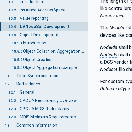
The length of 
Introduction
10.1
like controller
Instance AddressSpace
10.2
Namespace
.
Value reporting
10.3
UANodeSet Development
10.4
The
NodeIds
sh
Object Development
devices like co
10.5
Introduction
10.5.1
NodeIds
shall 
Object Collection, Aggregation and Extension Definition
10.5.2
NodeIds
shall r
Object Creation
10.5.3
a DCS vendor 
Object Aggregation Example
10.5.4
Nodeset
file sh
Time Synchronisation
11
For custom typ
Redundancy
12
ReferenceType
General
12.1
OPC UA Redundancy Overview
12.2
OPC UA MDIS Redundancy
12.3
MDIS Minimum Requirements
12.4
Common Information
13