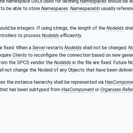
the namespace URLs used for defining
Namespaces
should be le
s to be able to store
Namespaces
.
NamespaceUri
usually referen
ould be integers. If using strings, the length of the
NodeIds
shal
ntrollers to process
NodeIds
efficiently.
be fixed. When a
Server
restarts
NodeIds
shall not be changed.
N
equire
Clients
to reconfigure the connection based on new gen
from the SPCS vendor the
NodeIds
in the file are fixed. Future 
all not change the Nodeid of any Objects that have been delivere
es the instance hierarchy shall be represented via
HasCompone
that has been subtyped from
HasComponent
or
Organizes Refe