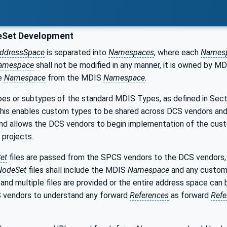
Set Development
ddressSpace
is separated into
Namespaces
, where each
Names
amespace
shall not be modified in any manner, it is owned by M
te
Namespace
from the MDIS
Namespace
.
es or subtypes of the standard MDIS Types, as defined in Sec
This enables custom types to be shared across DCS vendors and
d allows the DCS vendors to begin implementation of the custo
projects.
et
files are passed from the SPCS vendors to the DCS vendors, 
odeSet
files shall include the MDIS
Namespace
and any custo
 and multiple files are provided or the entire address space can 
 vendors to understand any forward
References
as forward
Refe