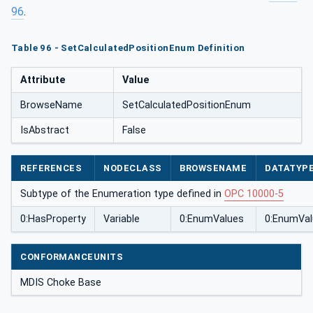
96
.
Table 96 - SetCalculatedPositionEnum Definition
Attribute
Value
BrowseName
SetCalculatedPositionEnum
IsAbstract
False
REFERENCES
NODECLASS
BROWSENAME
DATATYP
Subtype of the Enumeration type defined in
OPC 10000-5
0:HasProperty
Variable
0:EnumValues
0:EnumVal
CONFORMANCEUNITS
MDIS Choke Base