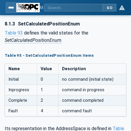
MDIS OPC UA Companion Specification
GO
8.1.3
SetCalculatedPositionEnum
Table 93
defines the valid states for the
SetCalculatedPositionEnum
.
Table 95 - SetCalculatedPositionEnum Items
Name
Value
Description
Initial
0
no command (initial state)
Inprogress
1
command in progress
Complete
2
command completed
Fault
4
command fault
Its representation in the AddressSpace is defined in
Table