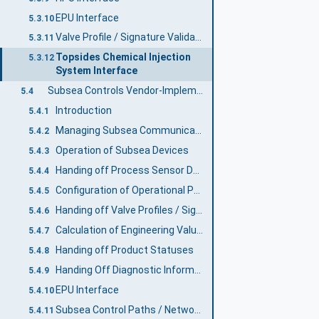
EPU Interface
5.3.10
Valve Profile / Signature Validation
5.3.11
Topsides Chemical Injection
5.3.12
System Interface
Subsea Controls Vendor-Implemented Functions
5.4
Introduction
5.4.1
Managing Subsea Communications
5.4.2
Operation of Subsea Devices
5.4.3
Handing off Process Sensor Data to DCS
5.4.4
Configuration of Operational Parameters
5.4.5
Handing off Valve Profiles / Signatures
5.4.6
Calculation of Engineering Values
5.4.7
Handing off Product Statuses
5.4.8
Handing Off Diagnostic Information
5.4.9
EPU Interface
5.4.10
Subsea Control Paths / Network Routing
5.4.11