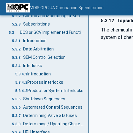
Main Process Responsibility
MDIS OPC UA Companion Specification
5.2.1
Control and Monitoring of Subsea Equipment
5.2.2
5.3.12
Topside
Subscriptions
5.2.3
The chemical in
DCS or SCV Implemented Functions
5.3
system of chemi
Introduction
5.3.1
Data Arbitration
5.3.2
SEM Control Selection
5.3.3
Interlocks
5.3.4
Introduction
5.3.4.1
Process Interlocks
5.3.4.2
Product or System Interlocks
5.3.4.3
Shutdown Sequences
5.3.5
Automated Control Sequences
5.3.6
Determining Valve Statuses
5.3.7
Determining / Updating Choke Calculated Position
5.3.8
HPU Interface
5.3.9