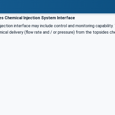
s Chemical Injection System Interface
jection interface may include control and monitoring capability. 
cal delivery (flow rate and / or pressure) from the topsides ch