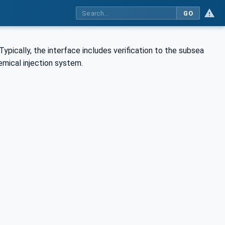
GO
Typically, the interface includes verification to the subsea
emical injection system.