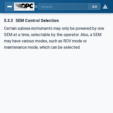
MDIS OPC UA Companion Specification
GO
5.3.3
SEM Control Selection
Certain subsea instruments may only be powered by one
SEM at a time, selectable by the operator. Also, a SEM
may have various modes, such as ROV mode or
maintenance mode, which can be selected.