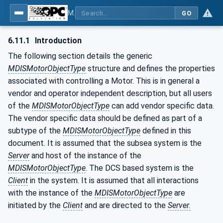
MDIS OPC UA Companion Specification
GO
6.11.1
Introduction
The following section details the generic
MDISMotorObjectType
structure and defines the properties
associated with controlling a Motor. This is in general a
vendor and operator independent description, but all users
of the
MDISMotorObjectType
can add vendor specific data.
The vendor specific data should be defined as part of a
subtype of the
MDISMotorObjectType
defined in this
document. It is assumed that the subsea system is the
Server
and host of the instance of the
MDISMotorObjectType
. The DCS based system is the
Client
in the system. It is assumed that all interactions
with the instance of the
MDISMotorObjectType
are
initiated by the
Client
and are directed to the
Server.