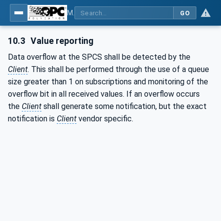
MDIS OPC UA Companion Specification
GO
10.3
Value reporting
Data overflow at the SPCS shall be detected by the
Client
. This shall be performed through the use of a queue
size greater than 1 on subscriptions and monitoring of the
overflow bit in all received values. If an overflow occurs
the
Client
shall generate some notification, but the exact
notification is
Client
vendor specific.