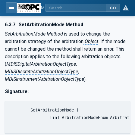
MDIS OPC UA Companion Specification
GO
6.3.7
SetArbitrationMode Method
SetArbitrationMode Method
is used to change the
arbitration strategy of the arbitration
Object
. If the mode
cannot be changed the method shall return an error. This
description applies to the following arbitration objects
(
MDISDigitalArbitrationObjectType
,
MDISDiscreteArbitrationObjectType
,
MDISInstrumentArbitrationObjectType
).
Signature:
	SetArbitrationMode (

		[in] ArbitrationModeEnum ArbitrationMode);
