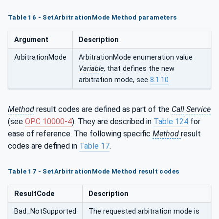
Table 16 - SetArbitrationMode Method parameters
Argument
Description
ArbitrationMode
ArbitrationMode enumeration value
Variable
, that defines the new
arbitration mode, see
8.1.10
Method
result codes are defined as part of the
Call
Service
(see
OPC 10000-4
). They are described in
Table 124
for
ease of reference. The following specific
Method
result
codes are defined in
Table 17
.
Table
17 -
SetArbitrationMode
Method result codes
ResultCode
Description
Bad_NotSupported
The requested arbitration mode is