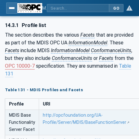
MDIS OPC UA Companion Specification
GO
14.3.1
Profile list
The section describes the various
Facets
that are provided
as part of the MDIS OPC UA
InformationModel
. These
Facets
include MDIS
InformationModel
ConformanceUnits
,
but they also include
ConformanceUnits
or
Facets
from the
OPC 10000-7
specification. They are summarised in
Table
131
Table 131 - MDIS Profiles and Facets
Profile
URI
MDIS Base
http://opcfoundation.org/UA-
Functionality
Profile/Server/MDIS/BaseFunctionServer
Server Facet