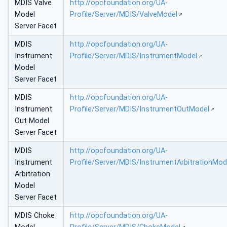
MDIS Valve
http://opcfoundation.org/UA-
Model
Profile/Server/MDIS/ValveModel
Server Facet
MDIS
http://opcfoundation.org/UA-
Instrument
Profile/Server/MDIS/InstrumentModel
Model
Server Facet
MDIS
http://opcfoundation.org/UA-
Instrument
Profile/Server/MDIS/InstrumentOutModel
Out Model
Server Facet
MDIS
http://opcfoundation.org/UA-
Instrument
Profile/Server/MDIS/InstrumentArbitrationMod
Arbitration
Model
Server Facet
MDIS Choke
http://opcfoundation.org/UA-