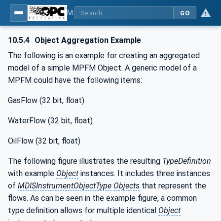
MDIS OPC UA Companion Specification
GO
10.5.4
Object Aggregation Example
The following is an example for creating an aggregated
model of a simple MPFM Object. A generic model of a
MPFM could have the following items:
GasFlow (32 bit, float)
WaterFlow (32 bit, float)
OilFlow (32 bit, float)
The following figure illustrates the resulting
TypeDefinition
with example
Object
instances. It includes three instances
of
MDISInstrumentObjectType
Objects
that represent the
flows. As can be seen in the example figure, a common
type definition allows for multiple identical
Object