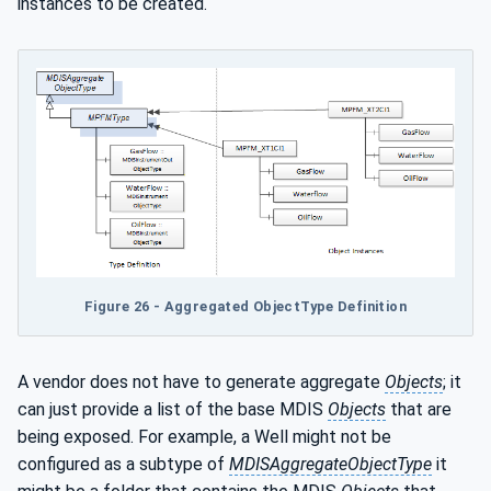
instances to be created.
Figure 26 - Aggregated ObjectType Definition
A vendor does not have to generate aggregate
Objects
; it
can just provide a list of the base MDIS
Objects
that are
being exposed. For example, a Well might not be
configured as a subtype of
MDISAggregateObjectType
it