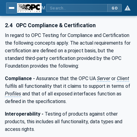
MDIS OPC UA Companion Specification
GO
2.4
OPC Compliance & Certification
In regard to OPC Testing for Compliance and Certification
the following concepts apply. The actual requirements for
certification are defined on a project basis, but the
standard third-party certification provided by the OPC
Foundation provides the following:
Compliance -
Assurance that the OPC UA
Server
or
Client
fulfils all functionality that it claims to support in terms of
Profiles
and that of all exposed interfaces function as
defined in the specifications.
Interoperability -
Testing of products against other
products, this includes all functionality, data types and
access rights.