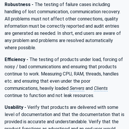
Robustness -
The testing of failure cases including
handling of lost communication, communication recovery.
All problems must not affect other connections, quality
information must be correctly reported and audit entries
are generated as needed. In short, end users are aware of
any problem and problems are resolved automatically
where possible.
Efficiency -
The testing of products under load, forcing of
noisy / bad communications and ensuring that products
continue to work. Measuring CPU, RAM, threads, handles
etc. and ensuring that even under the poor
communications, heavily loaded
Servers
and
Clients
continue to function and not leak resources.
Usability -
Verify that products are delivered with some
level of documentation and that the documentation that is
provided is accurate and understandable. Verify that the
product functions as advertised and an end user would