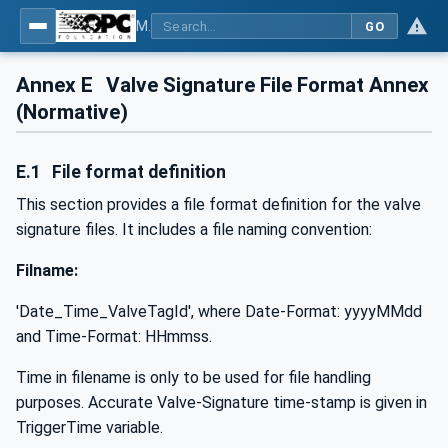
MDIS OPC UA Companion Specification
GO
Annex E
Valve Signature File Format Annex
(Normative)
E.1
File format definition
This section provides a file format definition for the valve
signature files. It includes a file naming convention:
Filname:
'Date_Time_ValveTagId', where Date-Format: yyyyMMdd
and Time-Format: HHmmss.
Time in filename is only to be used for file handling
purposes. Accurate Valve-Signature time-stamp is given in
TriggerTime variable.