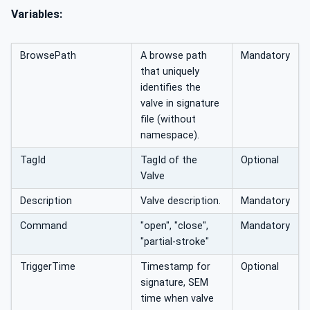
Variables:
BrowsePath
A browse path
Mandatory
that uniquely
identifies the
valve in signature
file (without
namespace).
TagId
TagId of the
Optional
Valve
Description
Valve description.
Mandatory
Command
"open", "close",
Mandatory
"partial-stroke"
TriggerTime
Timestamp for
Optional
signature, SEM
time when valve