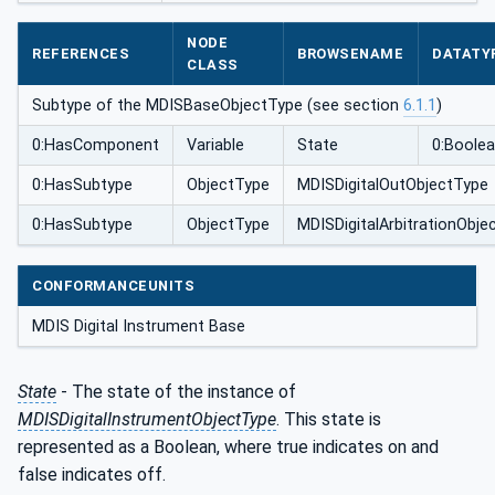
pe
NODE
REFERENCES
BROWSENAME
DATATY
CLASS
Subtype of the MDISBaseObjectType (see section
6.1.1
)
0:HasComponent
Variable
State
0:Boole
0:HasSubtype
ObjectType
MDISDigitalOutObjectType
0:HasSubtype
ObjectType
MDISDigitalArbitrationObje
CONFORMANCEUNITS
MDIS Digital Instrument Base
State
- The state of the instance of
MDISDigitalInstrumentObjectType
. This state is
represented as a Boolean, where true indicates on and
false indicates off.