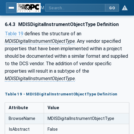
MDIS OPC UA Companion Specification
GO
6.4.3
MDISDigitalInstrumentObjectType Definition
Table 19
defines the structure of an
MDISDigitalInstrumentObjectType
. Any vendor specified
properties that have been implemented within a project
should be documented within a similar format and supplied
to the DCS vendor. The addition of vendor specific
properties will result in a subtype of the
MDISDigitalInstrumentObjectType
.
Table 19 - MDISDigitalInstrumentObjectType Definition
Attribute
Value
BrowseName
MDISDigitalInstrumentObjectType
IsAbstract
False