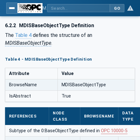
MDIS OPC UA Companion Specification
GO
6.2.2
MDISBaseObjectType Definition
The
Table 4
defines the structure of an
MDISBaseObjectType
.
Table 4 - MDISBaseObjectType Definition
Attribute
Value
BrowseName
MDISBaseObjectType
IsAbstract
True
NODE
DATA
REFERENCES
BROWSENAME
CLASS
TYPE
Subtype of the 0:BaseObjectType defined in
OPC 10000-5