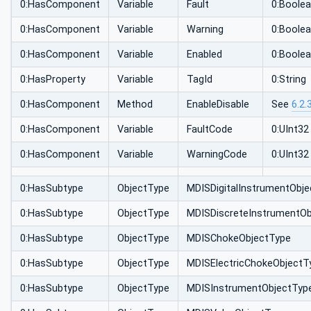
0:HasComponent
Variable
Fault
0:Boole
0:HasComponent
Variable
Warning
0:Boole
0:HasComponent
Variable
Enabled
0:Boole
0:HasProperty
Variable
TagId
0:String
0:HasComponent
Method
EnableDisable
See
6.2.
0:HasComponent
Variable
FaultCode
0:UInt32
0:HasComponent
Variable
WarningCode
0:UInt32
0:HasSubtype
ObjectType
MDISDigitalInstrumentObj
0:HasSubtype
ObjectType
MDISDiscreteInstrumentOb
0:HasSubtype
ObjectType
MDISChokeObjectType
0:HasSubtype
ObjectType
MDISElectricChokeObjectT
0:HasSubtype
ObjectType
MDISInstrumentObjectTyp