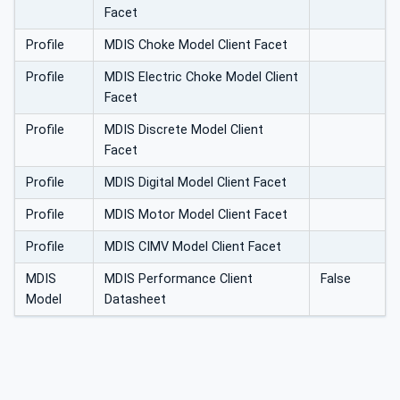
Facet
Profile
MDIS Choke Model Client Facet
Profile
MDIS Electric Choke Model Client
Facet
Profile
MDIS Discrete Model Client
Facet
Profile
MDIS Digital Model Client Facet
Profile
MDIS Motor Model Client Facet
Profile
MDIS CIMV Model Client Facet
MDIS
MDIS Performance Client
False
Model
Datasheet