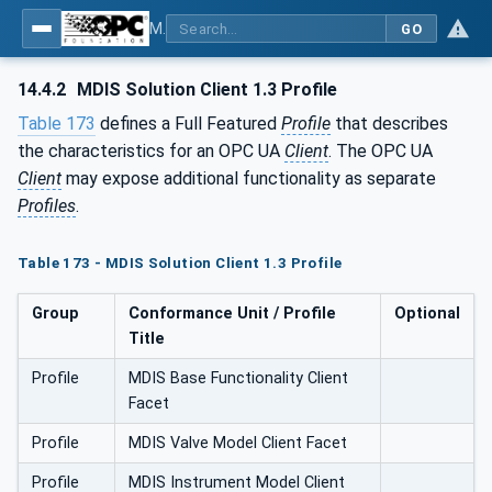
MDIS OPC UA Companion Specification
GO
14.4.2
MDIS Solution Client 1.3 Profile
Table 173
defines a Full Featured
Profile
that describes
the characteristics for an OPC UA
Client
. The OPC UA
Client
may expose additional functionality as separate
Profiles
.
Table 173 - MDIS Solution Client 1.3 Profile
Group
Conformance Unit / Profile
Optional
Title
Profile
MDIS Base Functionality Client
Facet
Profile
MDIS Valve Model Client Facet
Profile
MDIS Instrument Model Client