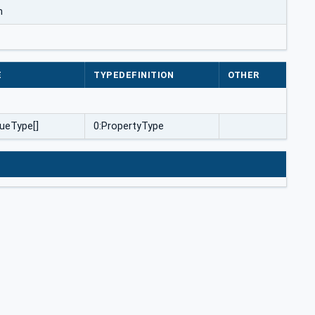
m
E
TYPEDEFINITION
OTHER
ueType[]
0:PropertyType