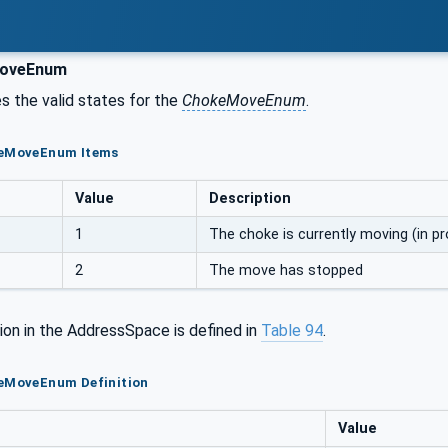
oveEnum
s the valid states for the
ChokeMoveEnum
.
keMoveEnum Items
Value
Description
1
The choke is currently moving (in p
2
The move has stopped
ion in the AddressSpace is defined in
Table
94
.
keMoveEnum Definition
Value