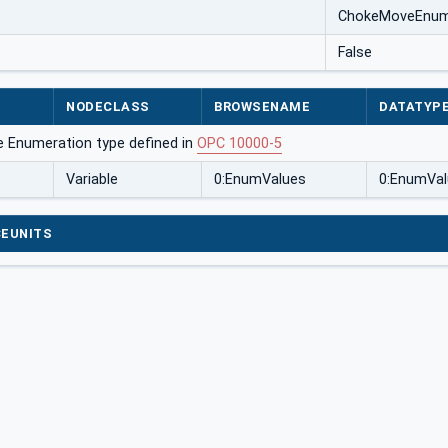
ChokeMoveEnu
False
NODECLASS
BROWSENAME
DATATYP
e Enumeration type defined in
OPC 10000-5
Variable
0:EnumValues
0:EnumVal
EUNITS