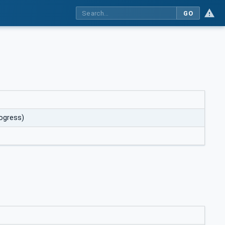
GO
rogress)