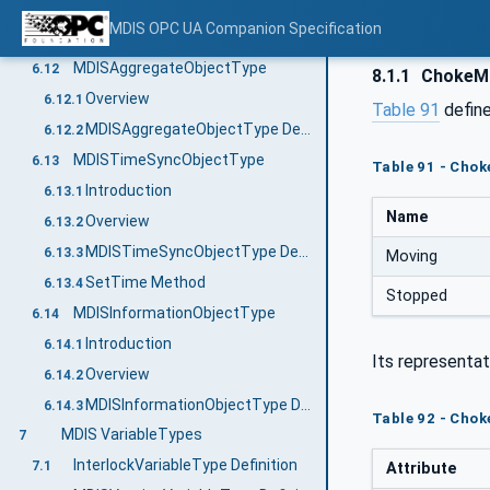
Motor Stop Method
6.11.5
MDIS OPC UA Companion Specification
Motor SetOperation Method
6.11.6
MDISAggregateObjectType
6.12
8.1.1
ChokeM
Overview
6.12.1
Table 91
define
MDISAggregateObjectType Definition
6.12.2
MDISTimeSyncObjectType
6.13
Table 91 - Cho
Introduction
6.13.1
Name
Overview
6.13.2
MDISTimeSyncObjectType Definition
6.13.3
Moving
SetTime Method
6.13.4
Stopped
MDISInformationObjectType
6.14
Introduction
6.14.1
Its representat
Overview
6.14.2
MDISInformationObjectType Definition
6.14.3
Table 92 - Cho
MDIS VariableTypes
7
InterlockVariableType Definition
7.1
Attribute