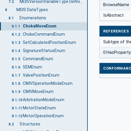
MDISVersionVariableType Definition
7.2
BrowseName
MDIS DataTypes
8
IsAbstract
Enumerations
8.1
ChokeMoveEnum
8.1.1
REFERENCES
ChokeCommandEnum
8.1.2
Subtype of th
SetCalculatedPositionEnum
8.1.3
SignatureStatusEnum
8.1.4
0:HasProperty
CommandEnum
8.1.5
SEMEnum
8.1.6
CONFORMANC
ValvePositionEnum
8.1.7
CIMVOperationModeEnum
8.1.8
CIMVMoveEnum
8.1.9
ArbitrationModeEnum
8.1.10
MotorStateEnum
8.1.11
MotorOperationEnum
8.1.12
Structures
8.2