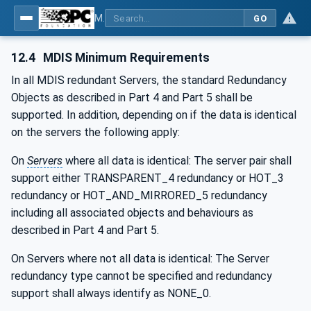
MDIS OPC UA Companion Specification
GO
12.4
MDIS Minimum Requirements
In all MDIS redundant Servers, the standard Redundancy
Objects as described in Part 4 and Part 5 shall be
supported. In addition, depending on if the data is identical
on the servers the following apply:
On
Servers
where all data is identical: The server pair shall
support either TRANSPARENT_4 redundancy or HOT_3
redundancy or HOT_AND_MIRRORED_5 redundancy
including all associated objects and behaviours as
described in Part 4 and Part 5.
On Servers where not all data is identical: The Server
redundancy type cannot be specified and redundancy
support shall always identify as NONE_0.