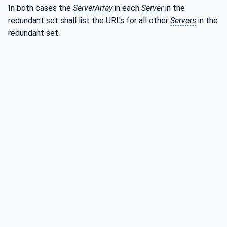
In both cases the
ServerArray
in
each
Server
in the
redundant set shall list the URL's for all other
Servers
in the
redundant set.