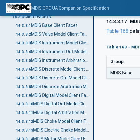
MDIS TimeSync Object Server Facet
MDIS OPC UA Companion Specification
14.3.2.20
Client Facets
14.3.3
14.3.3.17
MDIS
MDIS Base Client Facet
14.3.3.1
Table 168
defi
MDIS Valve Model Client Facet
14.3.3.2
MDIS Instrument Model Client Facet
14.3.3.3
Table 168 - MDI
MDIS Instrument Out Model Client Facet
14.3.3.4
MDIS Instrument Arbitration Model Client Facet
14.3.3.5
Group
MDIS Discrete Model Client Facet
14.3.3.6
MDIS Base
MDIS Discrete Out Model Client Facet
14.3.3.7
MDIS Discrete Arbitration Model Client Facet
14.3.3.8
MDIS Digital Model Client Facet
14.3.3.9
MDIS Digital Out Model Client Facet
14.3.3.10
MDIS Digital Arbitration Model Client Facet
14.3.3.11
MDIS Choke Model Client Facet
14.3.3.12
MDIS Electric Choke Model Client Facet
14.3.3.13
MDIS Motor Model Client Facet
14.3.3.14