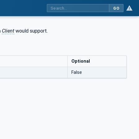
GO
a
Client
would support.
Optional
False