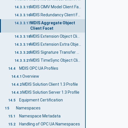
MDIS CIMV Model Client Facet
14.3.3.15
MDIS Redundancy Client Facet
14.3.3.16
MDIS Aggregate Object
14.3.3.17
Client Facet
MDIS Extension Object Client Facet
14.3.3.18
MDIS Extension Extra Object Client Facet
14.3.3.19
MDIS Signature Transfer Client Facet
14.3.3.20
MDIS TimeSync Object Client Facet
14.3.3.21
MDIS OPC UA Profiles
14.4
Overview
14.4.1
MDIS Solution Client 1.3 Profile
14.4.2
MDIS Solution Server 1.3 Profile
14.4.3
Equipment Certification
14.5
Namespaces
15
Namespace Metadata
15.1
Handling of OPC UA Namespaces
15.2