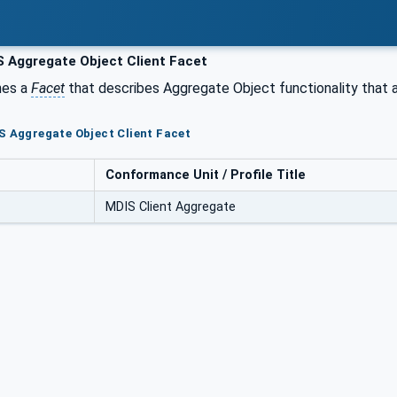
 Aggregate Object Client Facet
nes a
Facet
that describes Aggregate Object functionality that 
S Aggregate Object Client Facet
Conformance Unit / Profile Title
MDIS Client Aggregate