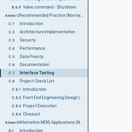
Valve command - Shutdown
B.6.9
Recommended Practice (Normative)
Annex C
Introduction
C.1
Architecture Implementation
C.2
Security
C.3
Performance
C.4
Data Priority
C.5
Documentation
C.6
Interface Testing
C.7
Project Check List
C.8
Introduction
C.8.1
Front End Engineering Design (FEED)
C.8.2
Project Execution
C.8.3
Closeout
C.8.4
Alternative MDIS Applications (Normative)
Annex D
Introduction
D.1