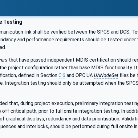
e Testing
nication link shall be verified between the SPCS and DCS. Testi
ndancy and performance requirements should be tested under ful
ed.
vers
that have passed independent MDIS certification should requi
he project configuration rather than base MDIS functionality. It
fication, defined in Section
C.6
and OPC UA
UANodeSet
files be
ble. Integration testing should only be attempted when the SPC
ed that, during project execution, preliminary integration test
ff critical path, prior to full onsite integration testing. In add
 of graphical displays, redundancy and data prioritisation. Validat
ences and interlocks, should be performed during full onsite int