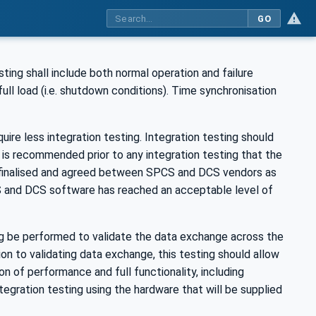
GO
ng shall include both normal operation and failure
l load (i.e. shutdown conditions). Time synchronisation
re less integration testing. Integration testing should
 is recommended prior to any integration testing that the
 finalised and agreed between SPCS and DCS vendors as
S and DCS software has reached an acceptable level of
ing be performed to validate the data exchange across the
ition to validating data exchange, this testing should allow
ion of performance and full functionality, including
egration testing using the hardware that will be supplied