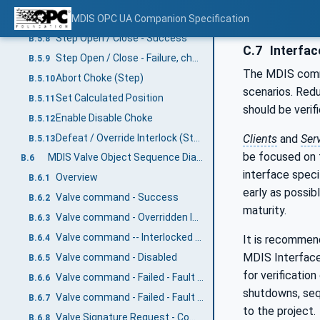
Fault - No Move Operation
MDIS OPC UA Companion Specification
B.5.7
Step Open / Close - Success
B.5.8
C.7
Interfac
Step Open / Close - Failure, choke fault
B.5.9
The MDIS commu
Abort Choke (Step)
B.5.10
scenarios. Redu
Set Calculated Position
B.5.11
should be verifi
Enable Disable Choke
B.5.12
Defeat / Override Interlock (Step)
Clients
and
Ser
B.5.13
be focused on t
MDIS Valve Object Sequence Diagrams
B.6
interface speci
Overview
B.6.1
early as possi
Valve command - Success
B.6.2
maturity.
Valve command - Overridden Interlock
B.6.3
Valve command -- Interlocked not overridden
It is recommend
B.6.4
MDIS Interface o
Valve command - Disabled
B.6.5
for verification
Valve command - Failed - Fault case 1
B.6.6
shutdowns, sequ
Valve command - Failed - Fault case 2
B.6.7
to the project.
Valve Signature Request - Completed
B.6.8