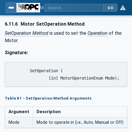
MDIS OPC UA Companion Specification
GO
6.11.6
Motor SetOperation Method
SetOperation Method
is used to set the
Operation
of the
Motor.
Signature:
	SetOperation (

		[in] MotorOperationEnum Mode);
Table 81 - SetOperation Method Arguments
Argument
Description
Mode
Mode to operate in (i.e., Auto, Manual or Off)