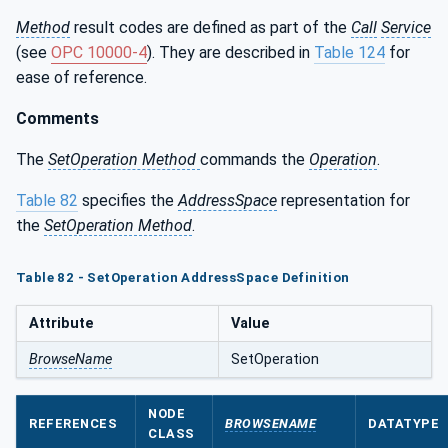
Method
result codes are defined as part of the
Call
Service
(see
OPC 10000-4
). They are described in
Table 124
for
ease of reference.
Comments
The
SetOperation Method
commands the
Operation
.
Table 82
specifies the
AddressSpace
representation for
the
SetOperation Method
.
Table 82 - SetOperation AddressSpace Definition
Attribute
Value
BrowseName
SetOperation
NODE
REFERENCES
BROWSENAME
DATATYPE
CLASS