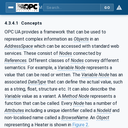
MDIS OPC UA Companion Specification
GO
4.3.4.1
Concepts
OPC UA provides a framework that can be used to
represent complex information as
Objects
in an
AddressSpace
which can be accessed with standard web
services. These consist of
Nodes
connected by
References
. Different classes of
Nodes
convey different
semantics. For example, a
Variable
Node
represents a
value that can be read or written. The
Variable
Node
has an
associated
DataType
that can define the actual value, such
as a string, float, structure etc. It can also describe the
Variable
value as a variant. A
Method
Node
represents a
function that can be called. Every
Node
has a number of
Attributes
including a unique identifier called a
NodeId
and
non-localised name called a
BrowseName
. An
Object
representing a Heater is shown in
Figure 2
.