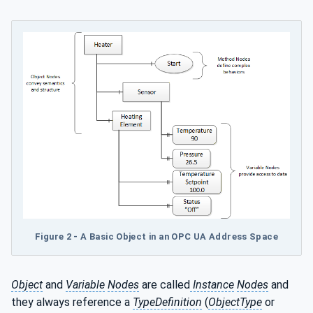
Figure 2 - A Basic Object in an OPC UA Address Space
Object
and
Variable
Nodes
are called
Instance
Nodes
and
they always reference a
TypeDefinition
(
ObjectType
or