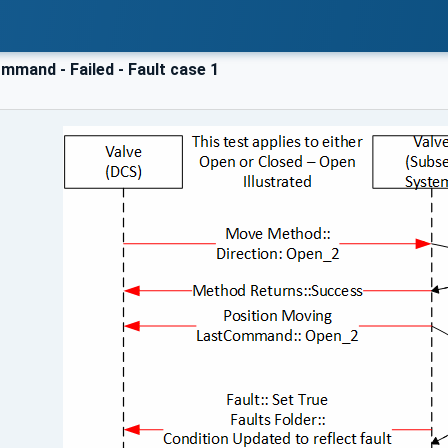
mmand - Failed - Fault case 1