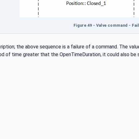
Figure 49 - Valve command - Fail
ption; the above sequence is a failure of a command. The value
iod of time greater that the OpenTimeDuration, it could also be