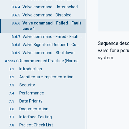
Valve command -- Interlocked not overridden
B.6.4
Valve command - Disabled
B.6.5
Valve command - Failed - Fault
B.6.6
case 1
Valve command - Failed - Fault case 2
B.6.7
Sequence descri
Valve Signature Request - Completed
B.6.8
valve for a per
Valve command - Shutdown
B.6.9
system.
Recommended Practice (Normative)
Annex C
Introduction
C.1
Architecture Implementation
C.2
Security
C.3
Performance
C.4
Data Priority
C.5
Documentation
C.6
Interface Testing
C.7
Project Check List
C.8