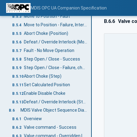
Move to Position - Success
MDIS OPC UA Companion Specification
B.5.2
Move to Position - Fault
B.5.3
B.6.6
Valve co
Move to Position - Failure, Interlock active
B.5.4
Abort Choke (Position)
B.5.5
Defeat / Override Interlock (Move)
B.5.6
Fault - No Move Operation
B.5.7
Step Open / Close - Success
B.5.8
Step Open / Close - Failure, choke fault
B.5.9
Abort Choke (Step)
B.5.10
Set Calculated Position
B.5.11
Enable Disable Choke
B.5.12
Defeat / Override Interlock (Step)
B.5.13
MDIS Valve Object Sequence Diagrams
B.6
Overview
B.6.1
Valve command - Success
B.6.2
Valve command - Overridden Interlock
B.6.3