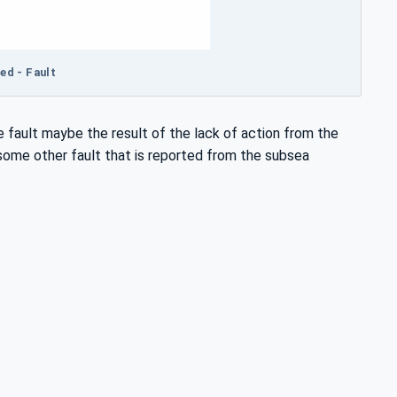
ed - Fault
 fault maybe the result of the lack of action from the
 some other fault that is reported from the subsea