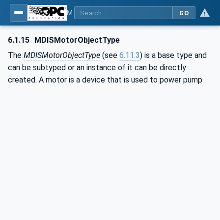
MDIS OPC UA Companion Specification
GO
6.1.15
MDISMotorObjectType
The
MDISMotorObjectType
(see
6.11.3
) is a base type and
can be subtyped or an instance of it can be directly
created. A motor is a device that is used to power pump