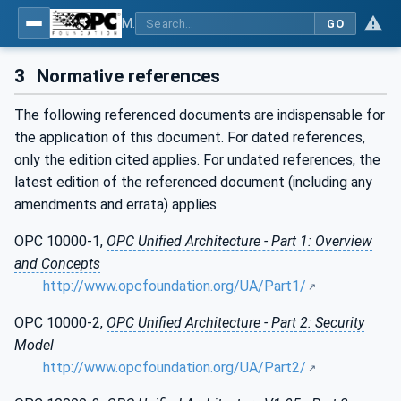
MDIS OPC UA Companion Specification
GO
3
Normative references
The following referenced documents are indispensable for
the application of this document. For dated references,
only the edition cited applies. For undated references, the
latest edition of the referenced document (including any
amendments and errata) applies.
OPC 10000-1,
OPC Unified Architecture - Part 1: Overview
and Concepts
http://www.opcfoundation.org/UA/Part1/
OPC 10000-2,
OPC Unified Architecture - Part 2: Security
Model
http://www.opcfoundation.org/UA/Part2/