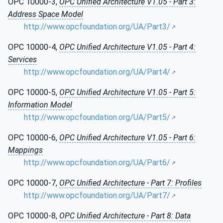
OPC 10000-3,
OPC Unified Architecture V1.05 - Part 3:
Address Space Model
http://www.opcfoundation.org/UA/Part3/
OPC 10000-4,
OPC Unified Architecture V1.05 - Part 4:
Services
http://www.opcfoundation.org/UA/Part4/
OPC 10000-5,
OPC Unified Architecture V1.05 - Part 5:
Information Model
http://www.opcfoundation.org/UA/Part5/
OPC 10000-6,
OPC Unified Architecture V1.05 - Part 6:
Mappings
http://www.opcfoundation.org/UA/Part6/
OPC 10000-7,
OPC Unified Architecture - Part 7: Profiles
http://www.opcfoundation.org/UA/Part7/
OPC 10000-8,
OPC Unified Architecture - Part 8: Data