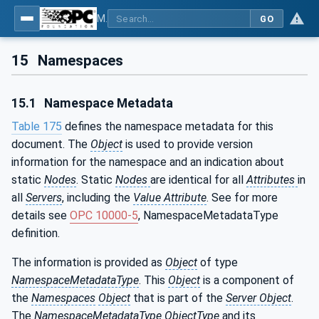
MDIS OPC UA Companion Specification
GO
15
Namespaces
15.1
Namespace Metadata
Table 175
defines the namespace metadata for this
document. The
Object
is used to provide version
information for the namespace and an indication about
static
Nodes
. Static
Nodes
are identical for all
Attributes
in
all
Servers
, including the
Value Attribute
. See for more
details see
OPC 10000-5
, NamespaceMetadataType
definition.
The information is provided as
Object
of type
NamespaceMetadataType
. This
Object
is a component of
the
Namespaces
Object
that is part of the
Server Object
.
The
NamespaceMetadataType ObjectType
and its