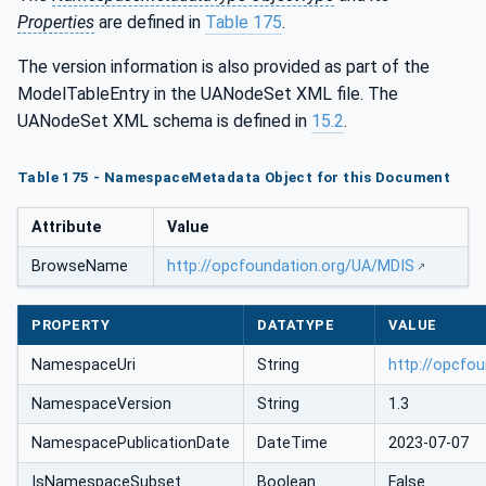
Properties
are defined in
Table 175
.
The version information is also provided as part of the
ModelTableEntry in the UANodeSet XML file. The
UANodeSet XML schema is defined in
15.2
.
Table 175 - NamespaceMetadata Object for this Document
Attribute
Value
BrowseName
http://opcfoundation.org/UA/MDIS
PROPERTY
DATATYPE
VALUE
NamespaceUri
String
http://opcfo
NamespaceVersion
String
1.3
NamespacePublicationDate
DateTime
2023-07-07
IsNamespaceSubset
Boolean
False