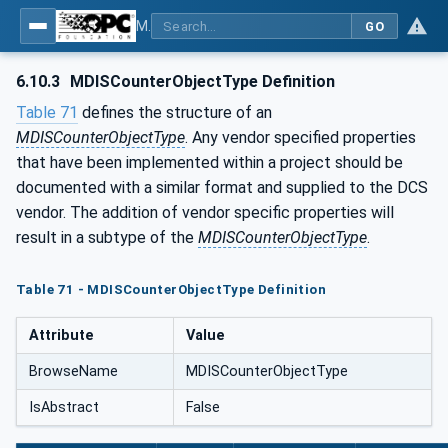
MDIS OPC UA Companion Specification
GO
6.10.3
MDISCounterObjectType Definition
Table 71
defines the structure of an
MDISCounterObjectType
. Any vendor specified properties
that have been implemented within a project should be
documented with a similar format and supplied to the DCS
vendor. The addition of vendor specific properties will
result in a subtype of the
MDISCounterObjectType
.
Table 71 - MDISCounterObjectType Definition
Attribute
Value
BrowseName
MDISCounterObjectType
IsAbstract
False