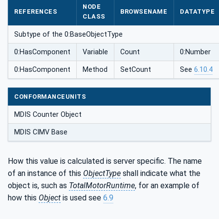
NODE
REFERENCES
BROWSENAME
DATATYPE
CLASS
Subtype of the 0:BaseObjectType
0:HasComponent
Variable
Count
0:Number
0:HasComponent
Method
SetCount
See
6.10.4
CONFORMANCEUNITS
MDIS Counter Object
MDIS CIMV Base
How this value is calculated is server specific. The name
of an instance of this
ObjectType
shall indicate what the
object is, such as
TotalMotorRuntime
, for an example of
how this
Object
is used see
6.9