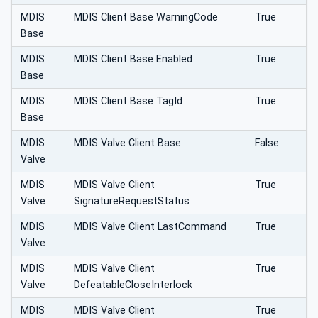
MDIS
MDIS Client Base WarningCode
True
Base
MDIS
MDIS Client Base Enabled
True
Base
MDIS
MDIS Client Base TagId
True
Base
MDIS
MDIS Valve Client Base
False
Valve
MDIS
MDIS Valve Client
True
Valve
SignatureRequestStatus
MDIS
MDIS Valve Client LastCommand
True
Valve
MDIS
MDIS Valve Client
True
Valve
DefeatableCloseInterlock
MDIS
MDIS Valve Client
True