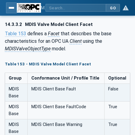
MDIS OPC UA Companion Specification
GO
14.3.3.2
MDIS Valve Model Client Facet
Table 153
defines a
Facet
that describes the base
characteristics for an OPC UA
Client
using the
MDISValveObjectType
model.
Table 153 - MDIS Valve Model Client Facet
Group
Conformance Unit / Profile Title
Optional
MDIS
MDIS Client Base Fault
False
Base
MDIS
MDIS Client Base FaultCode
True
Base
MDIS
MDIS Client Base Warning
True
Base