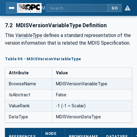
MDIS OPC UA Companion Specification
GO
7.2
MDISVersionVariableType Definition
This
VariableType
defines a standard representation of the
version information that is related the MDIS Specification.
Table 90 - MDISVersionVariableType
Attribute
Value
BrowseName
MDISVersionVariableType
IsAbstract
False
ValueRank
-1 (-1 = Scalar)
DataType
MDISVersionDataType
NODE
REFERENCES
BROWSENAME
DATATYPE