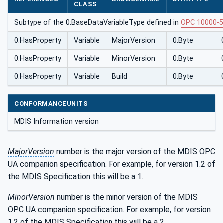
CLASS
Subtype of the 0:BaseDataVariableType defined in
OPC 10000-5
0:HasProperty
Variable
MajorVersion
0:Byte
0:HasProperty
Variable
MinorVersion
0:Byte
0:HasProperty
Variable
Build
0:Byte
CONFORMANCEUNITS
MDIS Information version
MajorVersion
number is the major version of the MDIS OPC
UA companion specification. For example, for version 1.2 of
the MDIS Specification this will be a 1.
MinorVersion
number is the minor version of the MDIS
OPC UA companion specification. For example, for version
1.2 of the MDIS Specification this will be a 2.