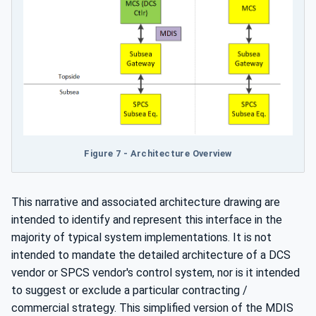
Figure 7 - Architecture Overview
This narrative and associated architecture drawing are
intended to identify and represent this interface in the
majority of typical system implementations. It is not
intended to mandate the detailed architecture of a DCS
vendor or SPCS vendor's control system, nor is it intended
to suggest or exclude a particular contracting /
commercial strategy. This simplified version of the MDIS