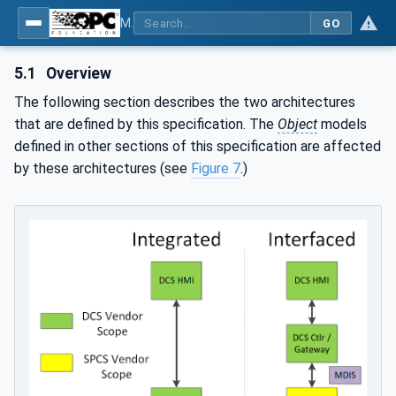
MDIS OPC UA Companion Specification
GO
5.1
Overview
The following section describes the two architectures
that are defined by this specification. The
Object
models
defined in other sections of this specification are affected
by these architectures (see
Figure 7
.)