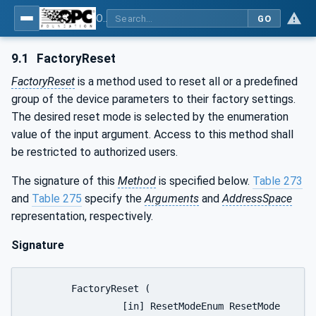
OPC UA for Process Automation Devices - PA-DIM™
GO
9.1
FactoryReset
FactoryReset
is a method used to reset all or a predefined
group of the device parameters to their factory settings.
The desired reset mode is selected by the enumeration
value of the input argument. Access to this method shall
be restricted to authorized users.
The signature of this
Method
is specified below.
Table 273
and
Table 275
specify the
Arguments
and
AddressSpace
representation, respectively.
Signature
	FactoryReset (

		 [in] ResetModeEnum ResetMode
