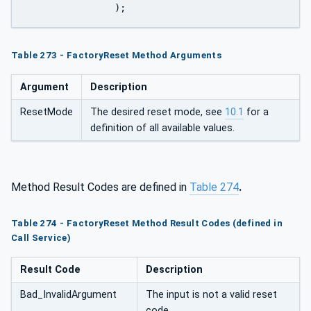
		);
Table 273 - FactoryReset Method Arguments
Argument
Description
ResetMode
The desired reset mode, see
10.1
for a
definition of all available values.
Method Result Codes are defined in
Table 274
.
Table 274 - FactoryReset Method Result Codes (defined in
Call Service)
Result Code
Description
Bad_InvalidArgument
The input is not a valid reset
code.