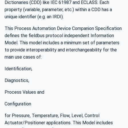
Dictionaries (CDD) like IEC 61987 and ECLASS. Each
property (variable, parameter, etc.) within a CDD has a
unique identifier (e.g. an IRDI).
This Process Automation Device Companion Specification
defines the fieldbus protocol independent Information
Model. This model includes a minimum set of parameters
to provide interoperability and interchangeability for the
main use cases of:
Identification,
Diagnostics,
Process Values and
Configuration
for Pressure, Temperature, Flow, Level, Control
Actuator/Positioner applications. This Model includes