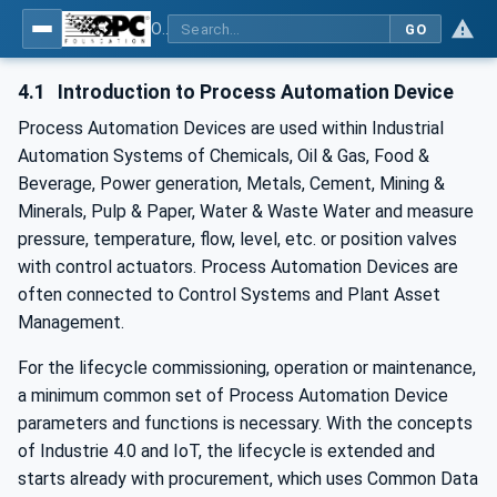
OPC UA for Process Automation Devices - PA-DIM™
GO
4.1
Introduction to Process Automation Device
Process Automation Devices are used within Industrial
Automation Systems of Chemicals, Oil & Gas, Food &
Beverage, Power generation, Metals, Cement, Mining &
Minerals, Pulp & Paper, Water & Waste Water and measure
pressure, temperature, flow, level, etc. or position valves
with control actuators. Process Automation Devices are
often connected to Control Systems and Plant Asset
Management.
For the lifecycle commissioning, operation or maintenance,
a minimum common set of Process Automation Device
parameters and functions is necessary. With the concepts
of Industrie 4.0 and IoT, the lifecycle is extended and
starts already with procurement, which uses Common Data