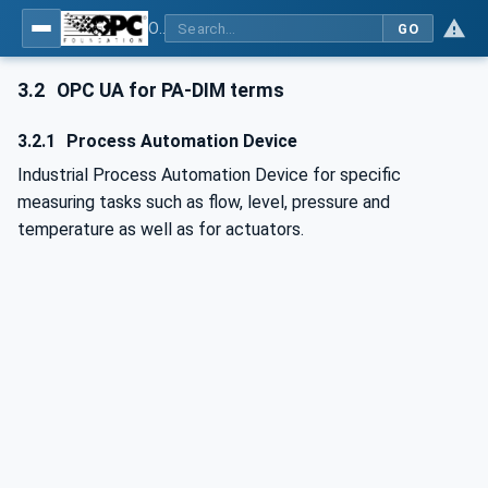
OPC UA for Process Automation Devices - PA-DIM™
GO
3.2
OPC UA for PA-DIM terms
3.2.1
Process Automation Device
Industrial Process Automation Device for specific
measuring tasks such as flow, level, pressure and
temperature as well as for actuators.