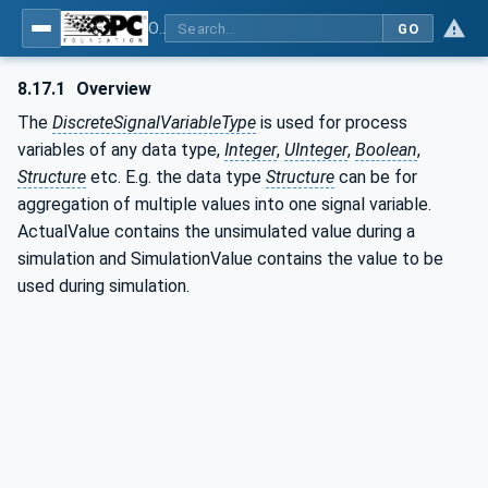
OPC UA for Process Automation Devices - PA-DIM™
GO
8.17.1
Overview
The
DiscreteSignalVariableType
is used for process
variables of any data type,
Integer
,
UInteger
,
Boolean
,
Structure
etc. E.g. the data type
Structure
can be for
aggregation of multiple values into one signal variable.
ActualValue contains the unsimulated value during a
simulation and SimulationValue contains the value to be
used during simulation.