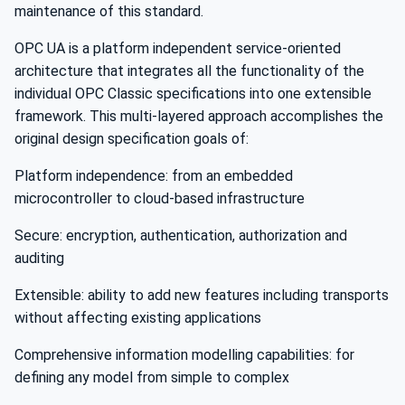
maintenance of this standard.
OPC UA is a platform independent service-oriented
architecture that integrates all the functionality of the
individual OPC Classic specifications into one extensible
framework. This multi-layered approach accomplishes the
original design specification goals of:
Platform independence: from an embedded
microcontroller to cloud-based infrastructure
Secure: encryption, authentication, authorization and
auditing
Extensible: ability to add new features including transports
without affecting existing applications
Comprehensive information modelling capabilities: for
defining any model from simple to complex