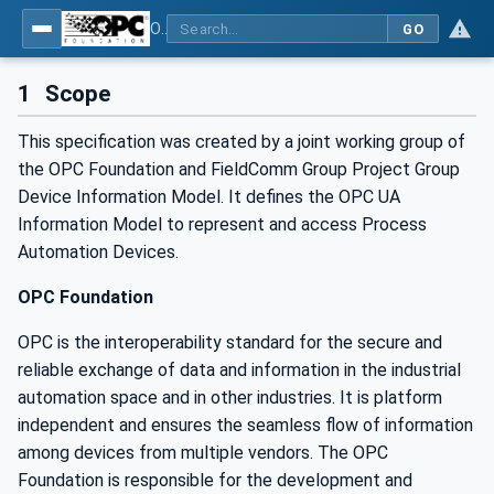
OPC UA for Process Automation Devices - PA-DIM™
GO
1
Scope
This specification was created by a joint working group of
the OPC Foundation and FieldComm Group Project Group
Device Information Model. It defines the OPC UA
Information Model to represent and access Process
Automation Devices.
OPC Foundation
OPC is the interoperability standard for the secure and
reliable exchange of data and information in the industrial
automation space and in other industries. It is platform
independent and ensures the seamless flow of information
among devices from multiple vendors. The OPC
Foundation is responsible for the development and