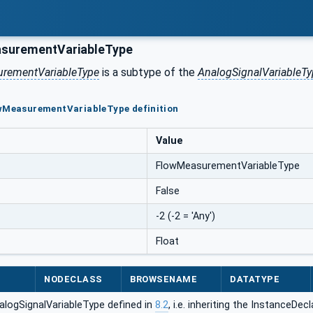
surementVariableType
rementVariableType
is a subtype of the
AnalogSignalVariableTy
owMeasurementVariableType definition
Value
FlowMeasurementVariableType
False
-2 (-2 = 'Any')
Float
NODECLASS
BROWSENAME
DATATYPE
alogSignalVariableType defined in
8.2
, i.e. inheriting the InstanceDe