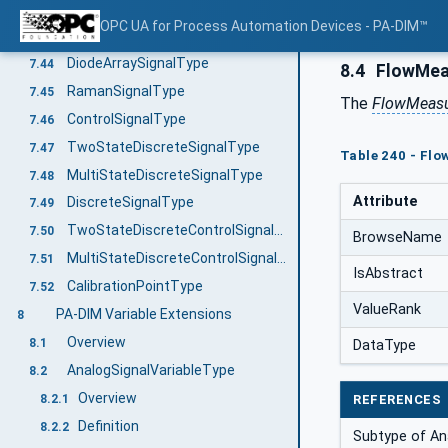
CatalyticBeadSignalType
7.42
OPC UA for Process Automation Devices - PA-DIM™
FtnirOrFtirSignalType
7.43
DiodeArraySignalType
7.44
8.4
FlowMea
RamanSignalType
7.45
The
FlowMeasu
ControlSignalType
7.46
TwoStateDiscreteSignalType
7.47
Table 240 - Fl
MultiStateDiscreteSignalType
7.48
Attribute
DiscreteSignalType
7.49
TwoStateDiscreteControlSignalType
7.50
BrowseName
MultiStateDiscreteControlSignalType
7.51
IsAbstract
CalibrationPointType
7.52
ValueRank
PA-DIM Variable Extensions
8
Overview
8.1
DataType
AnalogSignalVariableType
8.2
Overview
8.2.1
REFERENCES
Definition
8.2.2
Subtype of An