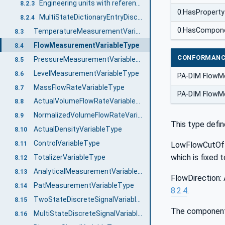
Engineering units with reference to IEC 61987 CDD
8.2.3
0:HasProperty
MultiStateDictionaryEntryDiscreteType with reference to IEC 61987 CDD
8.2.4
0:HasCompon
TemperatureMeasurementVariableType
8.3
FlowMeasurementVariableType
8.4
CONFORMANC
PressureMeasurementVariableType
8.5
LevelMeasurementVariableType
8.6
PA-DIM FlowM
MassFlowRateVariableType
8.7
PA-DIM FlowMe
ActualVolumeFlowRateVariableType
8.8
NormalizedVolumeFlowRateVariableType
8.9
This type defin
ActualDensityVariableType
8.10
ControlVariableType
LowFlowCutOff:
8.11
which is fixed 
TotalizerVariableType
8.12
AnalyticalMeasurementVariableType
8.13
FlowDirection: 
PatMeasurementVariableType
8.14
8.2.4
.
TwoStateDiscreteSignalVariableType
8.15
The components
MultiStateDiscreteSignalVariableType
8.16