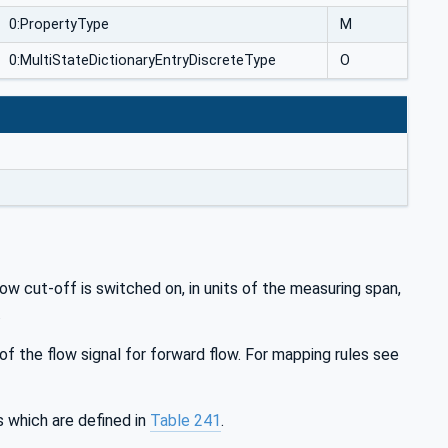
0:PropertyType
M
0:MultiStateDictionaryEntryDiscreteType
O
 cut-off is switched on, in units of the measuring span,
.
 the flow signal for forward flow. For mapping rules see
which are defined in
Table 241
.