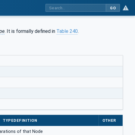
GO
pe
. It is formally defined in
Table 240
.
TYPEDEFINITION
OTHER
clarations of that Node