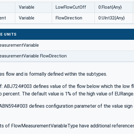
Variable
LowFlowCutOff
0:Float{Any}
ent
Variable
FlowDirection
0:UInt32{Any}
E UNITS
easurementVariable
asurementVariable FlowDirection
es flow and is formally defined within the subtypes.
 ABJ724#003 defines value of the flow below which the low flow
to percent. The default value is 1% of the high value of EURange
ABN594#003 defines configuration parameter of the value sign of
 of FlowMeasurementVariableType have additional references 