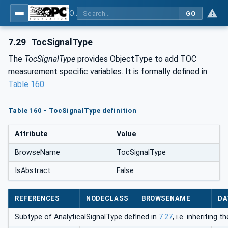
OPC UA for Process Automation Devices - PA-DIM™
GO
7.29
TocSignalType
The
TocSignalType
provides ObjectType to add TOC
measurement specific variables. It is formally defined in
Table 160
.
Table 160 - TocSignalType definition
Attribute
Value
BrowseName
TocSignalType
IsAbstract
False
REFERENCES
NODECLASS
BROWSENAME
DA
Subtype of AnalyticalSignalType defined in
7.27
, i.e. inheriting