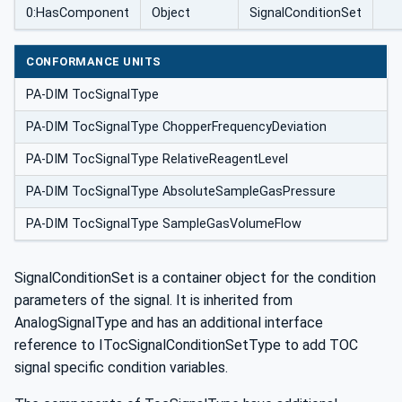
0:HasComponent
Object
SignalConditionSet
CONFORMANCE UNITS
PA-DIM TocSignalType
PA-DIM TocSignalType ChopperFrequencyDeviation
PA-DIM TocSignalType RelativeReagentLevel
PA-DIM TocSignalType AbsoluteSampleGasPressure
PA-DIM TocSignalType SampleGasVolumeFlow
SignalConditionSet is a container object for the condition
parameters of the signal. It is inherited from
AnalogSignalType and has an additional interface
reference to ITocSignalConditionSetType to add TOC
signal specific condition variables.