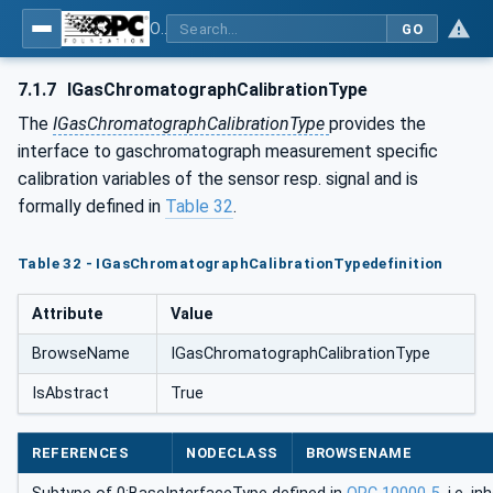
OPC UA for Process Automation Devices - PA-DIM™
GO
7.1.7
IGasChromatographCalibrationType
The
IGasChromatographCalibrationType
provides the
interface to gaschromatograph measurement specific
calibration variables of the sensor resp. signal and is
formally defined in
Table 32
.
Table 32 - IGasChromatographCalibrationTypedefinition
Attribute
Value
BrowseName
IGasChromatographCalibrationType
IsAbstract
True
REFERENCES
NODECLASS
BROWSENAME