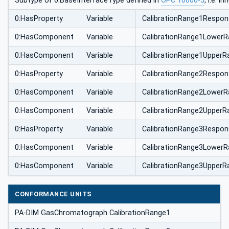
Subtype of 0:BaseInterfaceType defined in
OPC 10000-5
, i.e. 
0:HasProperty
Variable
CalibrationRange1Respon
0:HasComponent
Variable
CalibrationRange1LowerR
0:HasComponent
Variable
CalibrationRange1UpperR
0:HasProperty
Variable
CalibrationRange2Respon
0:HasComponent
Variable
CalibrationRange2LowerR
0:HasComponent
Variable
CalibrationRange2UpperR
0:HasProperty
Variable
CalibrationRange3Respon
0:HasComponent
Variable
CalibrationRange3LowerR
0:HasComponent
Variable
CalibrationRange3UpperR
CONFORMANCE UNITS
PA-DIM GasChromatograph CalibrationRange1