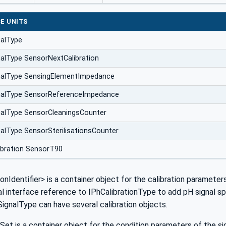
E UNITS
nalType
alType SensorNextCalibration
nalType SensingElementImpedance
nalType SensorReferenceImpedance
alType SensorCleaningsCounter
alType SensorSterilisationsCounter
ibration SensorT90
ionIdentifier> is a container object for the calibration parameter
al interface reference to IPhCalibrationType to add pH signal speci
ignalType can have several calibration objects.
Set is a container object for the condition parameters of the sig