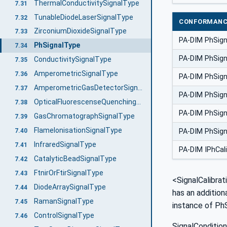
ThermalConductivitySignalType
7.31
TunableDiodeLaserSignalType
7.32
CONFORMANC
ZirconiumDioxideSignalType
7.33
PA-DIM PhSig
PhSignalType
7.34
PA-DIM PhSign
ConductivitySignalType
7.35
AmperometricSignalType
7.36
PA-DIM PhSig
AmperometricGasDetectorSignalType
7.37
PA-DIM PhSig
OpticalFluorescenseQuenchingSignalType
7.38
PA-DIM PhSign
GasChromatographSignalType
7.39
FlameIonisationSignalType
7.40
PA-DIM PhSign
InfraredSignalType
7.41
PA-DIM IPhCal
CatalyticBeadSignalType
7.42
FtnirOrFtirSignalType
7.43
<SignalCalibrat
DiodeArraySignalType
7.44
has an addition
RamanSignalType
7.45
instance of PhS
ControlSignalType
7.46
SignalCondition