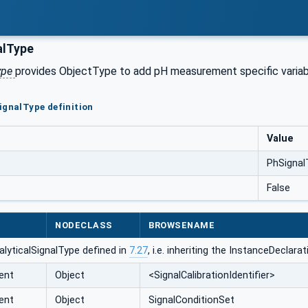
alType
ype
provides ObjectType to add pH measurement specific variable
ignalType definition
Value
PhSignal
False
NODECLASS
BROWSENAME
lyticalSignalType defined in
7.27
, i.e. inheriting the InstanceDeclar
ent
Object
<SignalCalibrationIdentifier>
ent
Object
SignalConditionSet