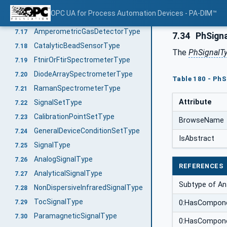
GasChromatographType
7.15
OPC UA for Process Automation Devices - PA-DIM™
InfraredSensorType
7.16
AmperometricGasDetectorType
7.17
7.34
PhSign
CatalyticBeadSensorType
7.18
The
PhSignalT
FtnirOrFtirSpectrometerType
7.19
DiodeArraySpectrometerType
7.20
Table 180 - PhS
RamanSpectrometerType
7.21
Attribute
SignalSetType
7.22
CalibrationPointSetType
7.23
BrowseName
GeneralDeviceConditionSetType
7.24
IsAbstract
SignalType
7.25
AnalogSignalType
7.26
REFERENCES
AnalyticalSignalType
7.27
Subtype of Ana
NonDispersiveInfraredSignalType
7.28
TocSignalType
7.29
0:HasCompon
ParamagneticSignalType
7.30
0:HasCompon