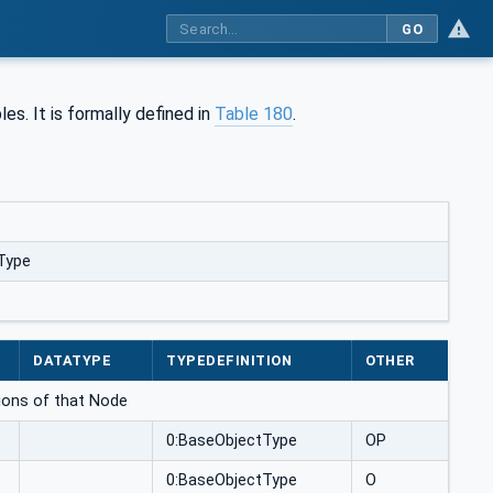
GO
s. It is formally defined in
Table 180
.
Type
DATATYPE
TYPEDEFINITION
OTHER
ations of that Node
0:BaseObjectType
OP
0:BaseObjectType
O