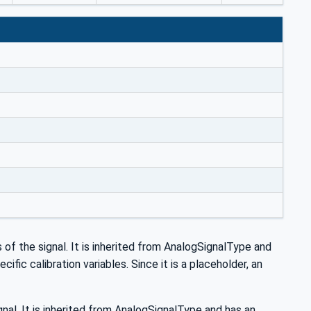
s of the signal. It is inherited from AnalogSignalType and
fic calibration variables. Since it is a placeholder, an
nal. It is inherited from AnalogSignalType and has an