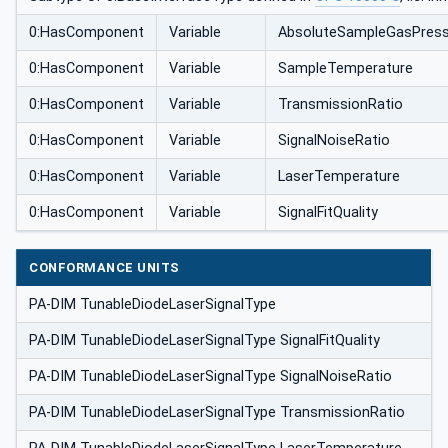
0:HasComponent
Variable
AbsoluteSampleGasPress
0:HasComponent
Variable
SampleTemperature
0:HasComponent
Variable
TransmissionRatio
0:HasComponent
Variable
SignalNoiseRatio
0:HasComponent
Variable
LaserTemperature
0:HasComponent
Variable
SignalFitQuality
CONFORMANCE UNITS
PA-DIM TunableDiodeLaserSignalType
PA-DIM TunableDiodeLaserSignalType SignalFitQuality
PA-DIM TunableDiodeLaserSignalType SignalNoiseRatio
PA-DIM TunableDiodeLaserSignalType TransmissionRatio