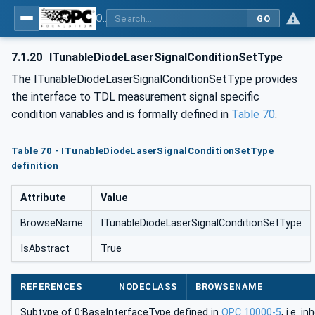
OPC UA for Process Automation Devices - PA-DIM™
GO
7.1.20
ITunableDiodeLaserSignalConditionSetType
The ITunableDiodeLaserSignalConditionSetType
provides
the interface to TDL measurement signal specific
condition variables and is formally defined in
Table 70
.
Table 70 - ITunableDiodeLaserSignalConditionSetType
definition
Attribute
Value
BrowseName
ITunableDiodeLaserSignalConditionSetType
IsAbstract
True
REFERENCES
NODECLASS
BROWSENAME
Subtype of 0:BaseInterfaceType defined in
OPC 10000-5
, i.e. 