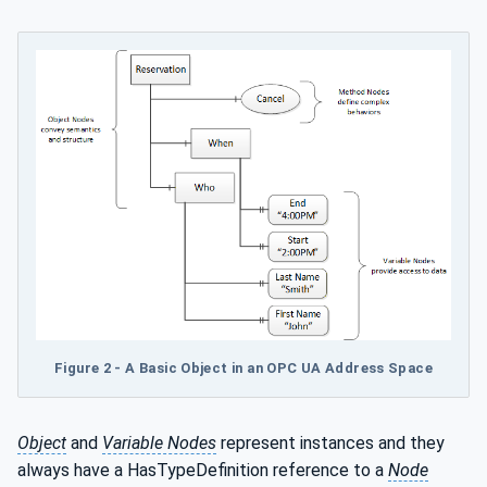
Figure
2 - A Basic Object in an OPC UA Address Space
Object
and
Variable Nodes
represent instances and they
always have a HasTypeDefinition reference to a
Node