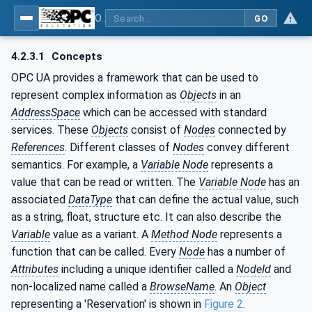
OPC UA for Process Automation Devices - PA-DIM™
GO
4.2.3.1
Concepts
OPC UA provides a framework that can be used to
represent complex information as
Objects
in an
AddressSpace
which can be accessed with standard
services. These
Objects
consist of
Nodes
connected by
References
. Different classes of
Nodes
convey different
semantics. For example, a
Variable Node
represents a
value that can be read or written. The
Variable Node
has an
associated
DataType
that can define the actual value, such
as a string, float, structure etc. It can also describe the
Variable
value as a variant. A
Method Node
represents a
function that can be called. Every
Node
has a number of
Attributes
including a unique identifier called a
NodeId
and
non-localized name called a
BrowseName
. An
Object
representing a 'Reservation' is shown in
Figure 2
.