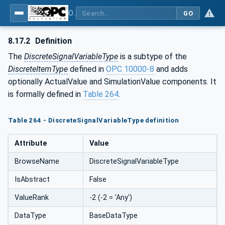
OPC UA for Process Automation Devices - PA-DIM™
GO
8.17.2
Definition
The
DiscreteSignalVariableType
is a subtype of the
DiscreteItemType
defined in
OPC 10000-8
and adds
optionally ActualValue and SimulationValue components. It
is formally defined in
Table 264
.
Table 264 - DiscreteSignalVariableType definition
Attribute
Value
BrowseName
DiscreteSignalVariableType
IsAbstract
False
ValueRank
-2 (-2 = 'Any')
DataType
BaseDataType