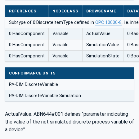
REFERENCES
NODECLASS
BROWSENAME
DATA
Subtype of 0:DiscreteItemType defined in
OPC 10000-8
, i.e. i
0:HasComponent
Variable
ActualValue
0:Bas
0:HasComponent
Variable
SimulationValue
0:Bas
0:HasComponent
Variable
SimulationState
0:Boo
CONFORMANCE UNITS
PA-DIM DiscreteVariable
PA-DIM DiscreteVariable Simulation
ActualValue: ABN644#001 defines "parameter indicating
the value of the not simulated discrete process variable of
a device".