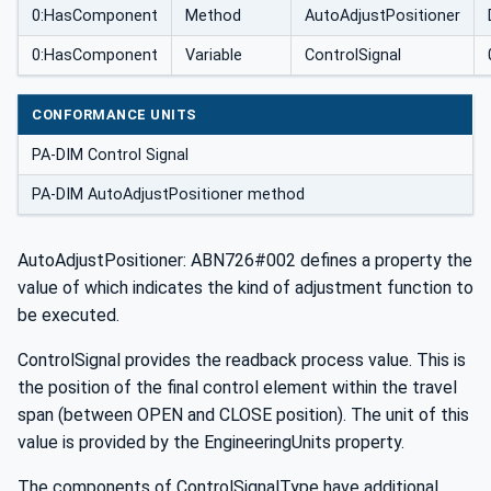
0:HasComponent
Method
AutoAdjustPositioner
0:HasComponent
Variable
ControlSignal
CONFORMANCE UNITS
PA-DIM Control Signal
PA-DIM AutoAdjustPositioner method
AutoAdjustPositioner: ABN726#002 defines a property the
value of which indicates the kind of adjustment function to
be executed.
ControlSignal provides the readback process value. This is
the position of the final control element within the travel
span (between OPEN and CLOSE position). The unit of this
value is provided by the EngineeringUnits property.
The components of ControlSignalType have additional