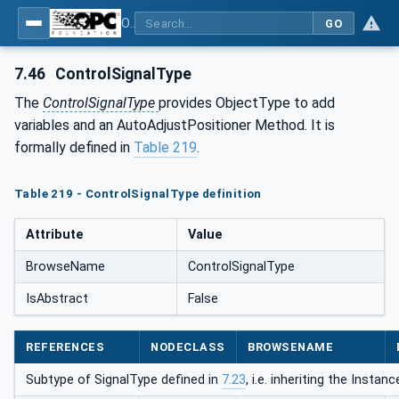
OPC UA for Process Automation Devices - PA-DIM™
GO
7.46
ControlSignalType
The
ControlSignalType
provides ObjectType to add
variables and an AutoAdjustPositioner Method. It is
formally defined in
Table 219
.
Table 219 - ControlSignalType definition
Attribute
Value
BrowseName
ControlSignalType
IsAbstract
False
REFERENCES
NODECLASS
BROWSENAME
Subtype of SignalType defined in
7.23
, i.e. inheriting the Insta