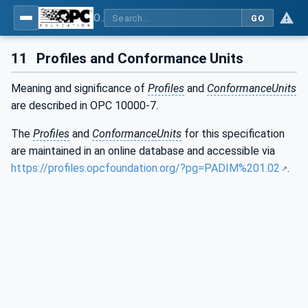
OPC UA for Process Automation Devices - PA-DIM™
GO
11
Profiles and Conformance Units
Meaning and significance of
Profiles
and
ConformanceUnits
are described in OPC 10000-7.
The
Profiles
and
ConformanceUnits
for this specification
are maintained in an online database and accessible via
https://profiles.opcfoundation.org/?pg=PADIM%201.02
.