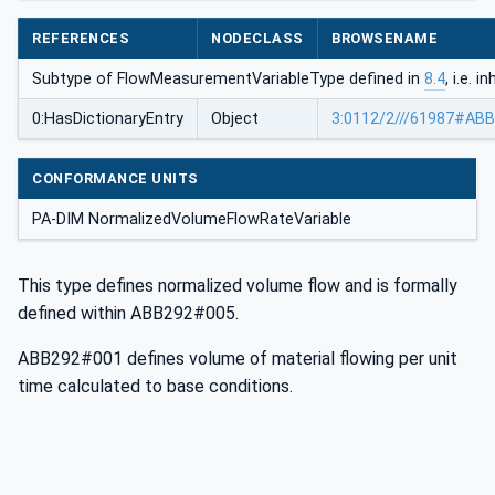
REFERENCES
NODECLASS
BROWSENAME
Subtype of FlowMeasurementVariableType defined in
8.4
, i.e. 
0:HasDictionaryEntry
Object
3:0112/2///61987#AB
CONFORMANCE UNITS
PA-DIM NormalizedVolumeFlowRateVariable
This type defines normalized volume flow and is formally
defined within ABB292#005.
ABB292#001 defines volume of material flowing per unit
time calculated to base conditions.