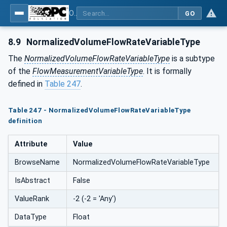
OPC UA for Process Automation Devices - PA-DIM™
GO
8.9
NormalizedVolumeFlowRateVariableType
The
NormalizedVolumeFlowRateVariableType
is a subtype
of the
FlowMeasurementVariableType
. It is formally
defined in
Table 247
.
Table 247 - NormalizedVolumeFlowRateVariableType
definition
Attribute
Value
BrowseName
NormalizedVolumeFlowRateVariableType
IsAbstract
False
ValueRank
-2 (-2 = 'Any')
DataType
Float