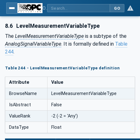
OPC UA for Process Automation Devices - PA-DIM™
GO
8.6
LevelMeasurementVariableType
The
LevelMeasurementVariableType
is a subtype of the
AnalogSignalVariableType
. It is formally defined in
Table
244
.
Table 244 - LevelMeasurementVariableType definition
Attribute
Value
BrowseName
LevelMeasurementVariableType
IsAbstract
False
ValueRank
-2 (-2 = 'Any')
DataType
Float