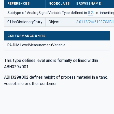
REFERENCES
NODECLASS
BROWSENAME
Subtype of AnalogSignalVariableType defined in
8.2
, i.e. inheri
0:HasDictionaryEntry
Object
3:0112/2///61987#AB
CONFORMANCE UNITS
PA-DIM LevelMeasurementVariable
This type defines level and is formally defined within
ABH329#001.
ABH329#002 defines height of process material in a tank,
vessel, silo or other container.