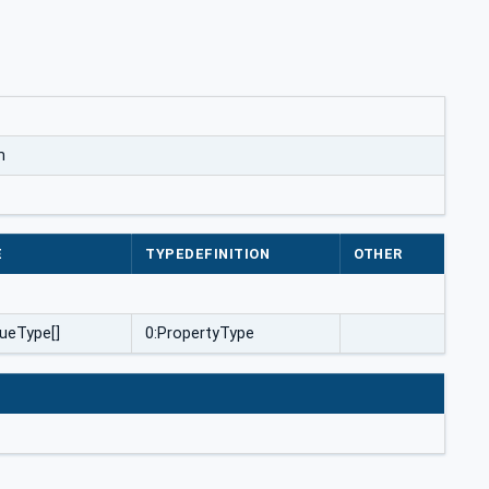
m
E
TYPEDEFINITION
OTHER
ueType[]
0:PropertyType