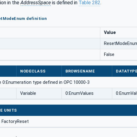
ion in the
AddressSpace
is defined in
Table 282
.
setModeEnum definition
Value
ResetModeEnu
False
NODECLASS
BROWSENAME
DATATYP
e 0:Enumeration type defined in OPC 10000-3
Variable
0:EnumValues
0:EnumVal
E UNITS
 FactoryReset