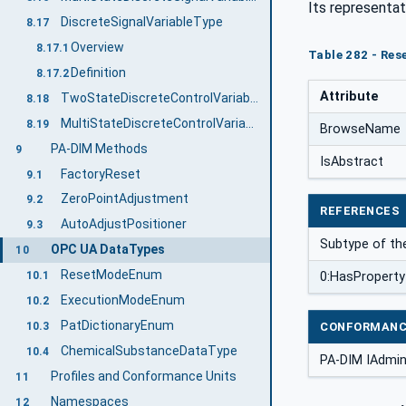
Its representat
DiscreteSignalVariableType
8.17
Overview
8.17.1
Table 282 - Re
Definition
8.17.2
Attribute
TwoStateDiscreteControlVariableType
8.18
MultiStateDiscreteControlVariableType
8.19
BrowseName
PA-DIM Methods
9
IsAbstract
FactoryReset
9.1
ZeroPointAdjustment
9.2
REFERENCES
AutoAdjustPositioner
9.3
Subtype of th
OPC UA DataTypes
10
ResetModeEnum
0:HasProperty
10.1
ExecutionModeEnum
10.2
PatDictionaryEnum
CONFORMANC
10.3
ChemicalSubstanceDataType
10.4
PA-DIM IAdmin
Profiles and Conformance Units
11
Namespaces
12