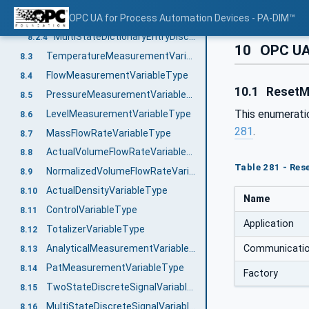
Engineering units with reference to IEC 61987 CDD
OPC UA for Process Automation Devices - PA-DIM™
8.2.3
MultiStateDictionaryEntryDiscreteType with reference to IEC 61987 CDD
8.2.4
10
OPC UA
TemperatureMeasurementVariableType
8.3
FlowMeasurementVariableType
8.4
10.1
Reset
PressureMeasurementVariableType
8.5
This enumerati
LevelMeasurementVariableType
8.6
281
.
MassFlowRateVariableType
8.7
ActualVolumeFlowRateVariableType
8.8
Table 281 - Re
NormalizedVolumeFlowRateVariableType
8.9
ActualDensityVariableType
8.10
Name
ControlVariableType
8.11
Application
TotalizerVariableType
8.12
Communicati
AnalyticalMeasurementVariableType
8.13
PatMeasurementVariableType
8.14
Factory
TwoStateDiscreteSignalVariableType
8.15
MultiStateDiscreteSignalVariableType
8.16