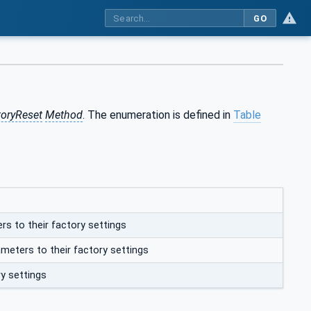
GO
toryReset
Method
. The enumeration is defined in
Table
rs to their factory settings
meters to their factory settings
ry settings