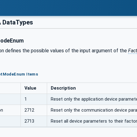
 DataTypes
ModeEnum
on defines the possible values of the input argument of the
Fac
setModeEnum Items
Value
Description
1
Reset only the application device paramete
on
2712
Reset only the communication device para
2713
Reset all device parameters to their facto